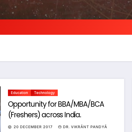
Education
Technology
Opportunity for BBA/MBA/BCA
(Freshers) across India.
20 DECEMBER 2017
DR. VIKRĀNT PANDYĀ