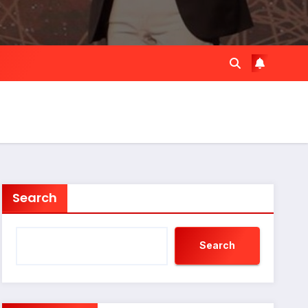
Search
Search