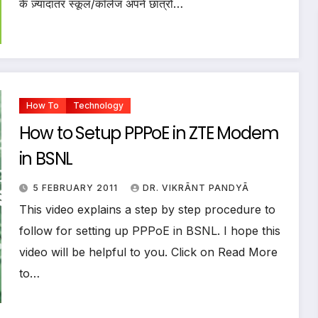
के ज़्यादातर स्कूल/कॉलेज अपने छात्रों…
How To
Technology
How to Setup PPPoE in ZTE Modem
in BSNL
5 FEBRUARY 2011
DR. VIKRĀNT PANDYĀ
This video explains a step by step procedure to
follow for setting up PPPoE in BSNL. I hope this
video will be helpful to you. Click on Read More
to…