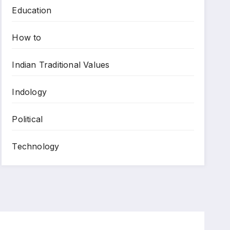
Education
How to
Indian Traditional Values
Indology
Political
Technology