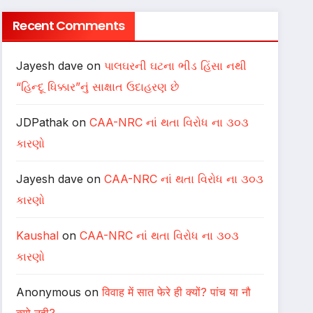
Recent Comments
Jayesh dave
on
પાલઘરની ઘટના ભીડ હિંસા નથી
“હિન્દૂ ધિક્કાર”નું સાક્ષાત ઉદાહરણ છે
JDPathak
on
CAA-NRC નાં થતા વિરોધ ના ૩૦૩
કારણો
Jayesh dave
on
CAA-NRC નાં થતા વિરોધ ના ૩૦૩
કારણો
Kaushal
on
CAA-NRC નાં થતા વિરોધ ના ૩૦૩
કારણો
Anonymous
on
विवाह में सात फेरे ही क्यों? पांच या नौ
क्यो नही?