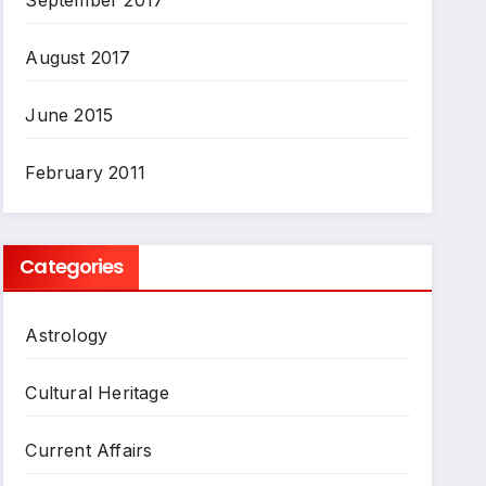
August 2017
June 2015
February 2011
Categories
Astrology
Cultural Heritage
Current Affairs