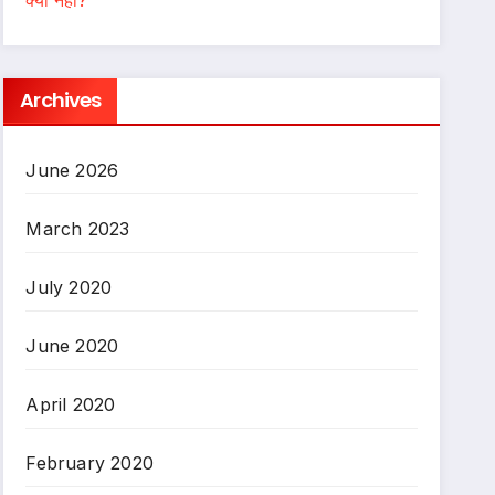
Archives
June 2026
March 2023
July 2020
June 2020
April 2020
February 2020