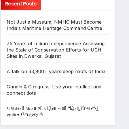
Recent Posts
Not Just a Museum, NMHC Must Become
India’s Maritime Heritage Command Centre
75 Years of Indian Independence Assessing
the State of Conservation Efforts for UCH
Sites in Dwarka, Gujarat
A talk on 33,800+ years deep roots of India!
Gandhi & Congress: Use your intellect and
connect dots
પાલઘરની ઘટના ભીડ હિંસા નથી “હિન્દૂ ધિક્કાર”નું
સાક્ષાત ઉદાહરણ છે