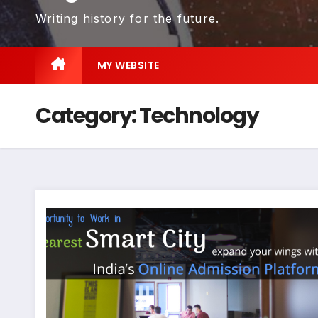
Writing history for the future.
MY WEBSITE
Category:
Technology