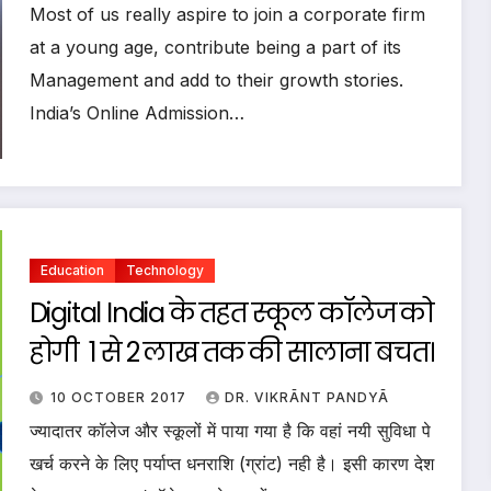
Most of us really aspire to join a corporate firm
at a young age, contribute being a part of its
Management and add to their growth stories.
India’s Online Admission…
Education
Technology
Digital India के तहत स्कूल कॉलेज को
होगी ₹ 1 से 2 लाख तक की सालाना बचत।
10 OCTOBER 2017
DR. VIKRĀNT PANDYĀ
ज्यादातर कॉलेज और स्कूलों में पाया गया है कि वहां नयी सुविधा पे
खर्च करने के लिए पर्याप्त धनराशि (ग्रांट) नही है। इसी कारण देश