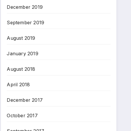
December 2019
September 2019
August 2019
January 2019
August 2018
April 2018
December 2017
October 2017
September 2017