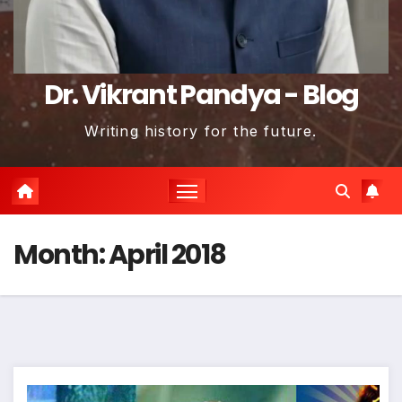
Dr. Vikrant Pandya - Blog
Writing history for the future.
Month:
April 2018