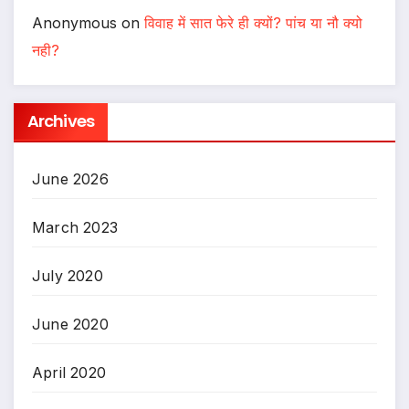
Anonymous
on
विवाह में सात फेरे ही क्यों? पांच या नौ क्यो
नही?
Archives
June 2026
March 2023
July 2020
June 2020
April 2020