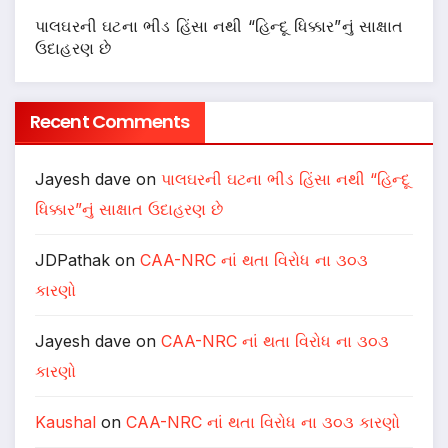
પાલઘરની ઘટના ભીડ હિંસા નથી “હિન્દૂ ધિક્કાર”નું સાક્ષાત
ઉદાહરણ છે
Recent Comments
Jayesh dave
on
પાલઘરની ઘટના ભીડ હિંસા નથી “હિન્દૂ
ધિક્કાર”નું સાક્ષાત ઉદાહરણ છે
JDPathak
on
CAA-NRC નાં થતા વિરોધ ના ૩૦૩
કારણો
Jayesh dave
on
CAA-NRC નાં થતા વિરોધ ના ૩૦૩
કારણો
Kaushal
on
CAA-NRC નાં થતા વિરોધ ના ૩૦૩ કારણો