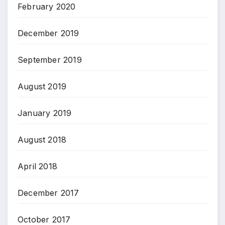
February 2020
December 2019
September 2019
August 2019
January 2019
August 2018
April 2018
December 2017
October 2017