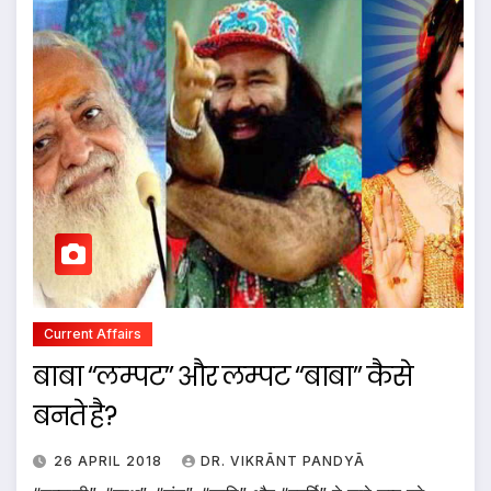
Current Affairs
बाबा “लम्पट” और लम्पट “बाबा” कैसे
बनते है?
26 APRIL 2018
DR. VIKRĀNT PANDYĀ