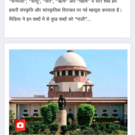
“सन्यासी”, “साधु”, “संत”, “ऋषि” और “महर्षि” ये सारे शब्द हमे
हमारी संस्कृति और सांस्कृतिक विरासत पर गर्व महसूस करवाता है।
मिडिया ने इन शब्दों में से कुछ शब्दों को “गाली”…