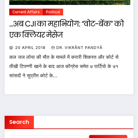
Current Affairs
Political
…अब CJI का महाभियोग: “वोट-बेंक” को
एक क्लियर मेसेज
20 APRIL 2018
DR. VIKRĀNT PANDYĀ
कल जज लोया की मौत के मामले में करारी शिकस्त और कोर्ट से
तीखी टिपण्णी खाने के बाद आज कोंग्रेस समेत ७ पार्टियो के ७१
सांसदों ने सुप्रीम कोर्ट के…
Search