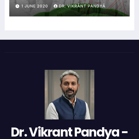
1 JUNE 2020
DR. VIKRĀNT PANDYĀ
Dr. Vikrant Pandya -