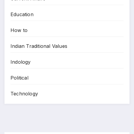
Education
How to
Indian Traditional Values
Indology
Political
Technology