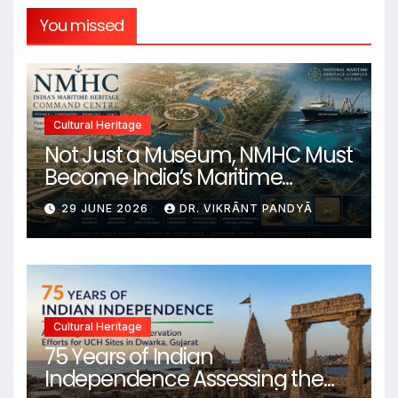
You missed
Cultural Heritage
Not Just a Museum, NMHC Must
Become India’s Maritime
Heritage Command Centre
29 JUNE 2026
DR. VIKRĀNT PANDYĀ
Cultural Heritage
75 Years of Indian
Independence Assessing the