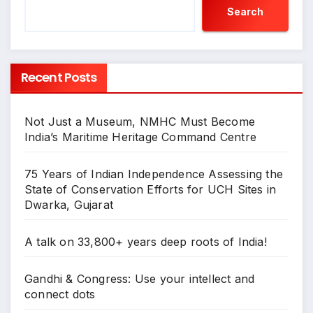
Search
Recent Posts
Not Just a Museum, NMHC Must Become
India’s Maritime Heritage Command Centre
75 Years of Indian Independence Assessing the
State of Conservation Efforts for UCH Sites in
Dwarka, Gujarat
A talk on 33,800+ years deep roots of India!
Gandhi & Congress: Use your intellect and
connect dots