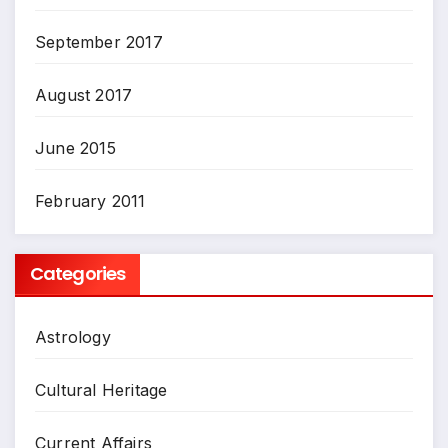
September 2017
August 2017
June 2015
February 2011
Categories
Astrology
Cultural Heritage
Current Affairs