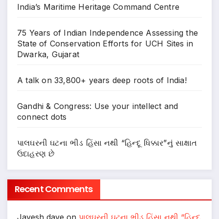
India’s Maritime Heritage Command Centre
75 Years of Indian Independence Assessing the
State of Conservation Efforts for UCH Sites in
Dwarka, Gujarat
A talk on 33,800+ years deep roots of India!
Gandhi & Congress: Use your intellect and
connect dots
પાલઘરની ઘટના ભીડ હિંસા નથી “હિન્દૂ ધિક્કાર”નું સાક્ષાત
ઉદાહરણ છે
Recent Comments
Jayesh dave
on
પાલઘરની ઘટના ભીડ હિંસા નથી “હિન્દૂ