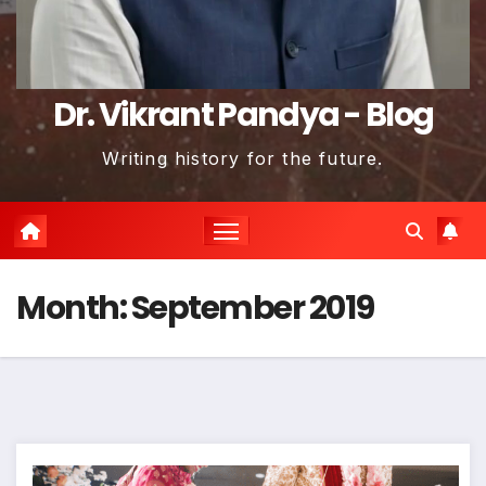
Dr. Vikrant Pandya - Blog
Writing history for the future.
Month:
September 2019