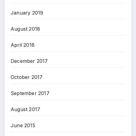
January 2019
August 2018
April 2018
December 2017
October 2017
September 2017
August 2017
June 2015