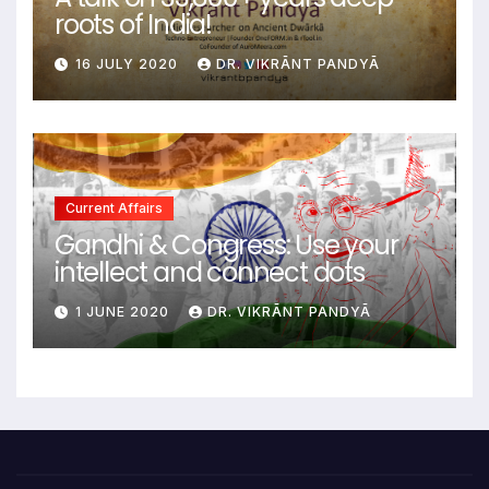
roots of India!
16 JULY 2020
DR. VIKRĀNT PANDYĀ
Current Affairs
Gandhi & Congress: Use your
intellect and connect dots
1 JUNE 2020
DR. VIKRĀNT PANDYĀ