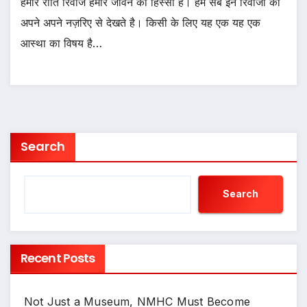
हमारे रीति रिवाज हमारे जीवन का हिस्सा है। हम सब इन रिवाजों को
अपने अपने नज़रिए से देखते है। किसी के लिए यह एक यह एक
आस्था का विषय है…
Search
Search
Recent Posts
Not Just a Museum, NMHC Must Become