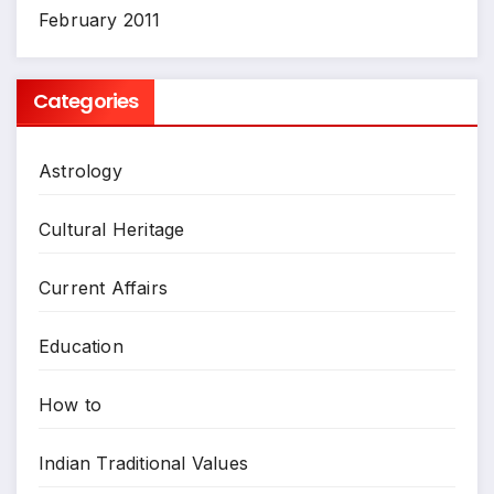
February 2011
Categories
Astrology
Cultural Heritage
Current Affairs
Education
How to
Indian Traditional Values