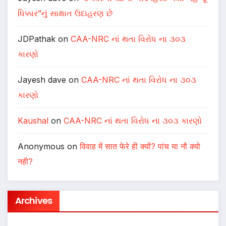
ધિક્કાર”નું સાક્ષાત ઉદાહરણ છે
JDPathak
on
CAA-NRC નાં થતા વિરોધ ના ૩૦૩
કારણો
Jayesh dave
on
CAA-NRC નાં થતા વિરોધ ના ૩૦૩
કારણો
Kaushal
on
CAA-NRC નાં થતા વિરોધ ના ૩૦૩ કારણો
Anonymous
on
विवाह में सात फेरे ही क्यों? पांच या नौ क्यो
नही?
Archives