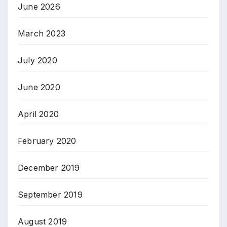
June 2026
March 2023
July 2020
June 2020
April 2020
February 2020
December 2019
September 2019
August 2019