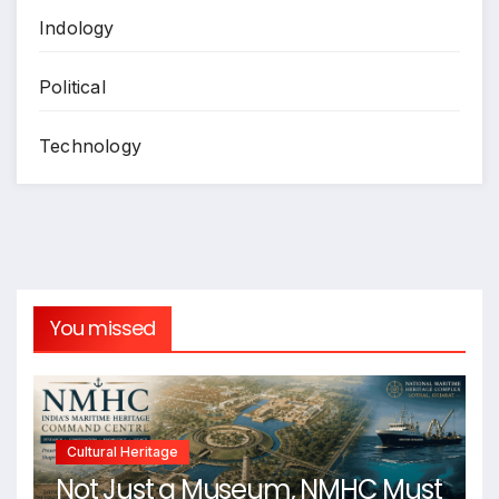
Indology
Political
Technology
You missed
Cultural Heritage
Not Just a Museum, NMHC Must