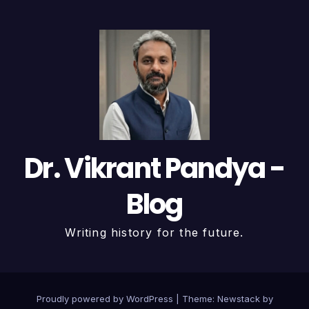
Dr. Vikrant Pandya -
Blog
Writing history for the future.
Proudly powered by WordPress
|
Theme:
Newstack
by