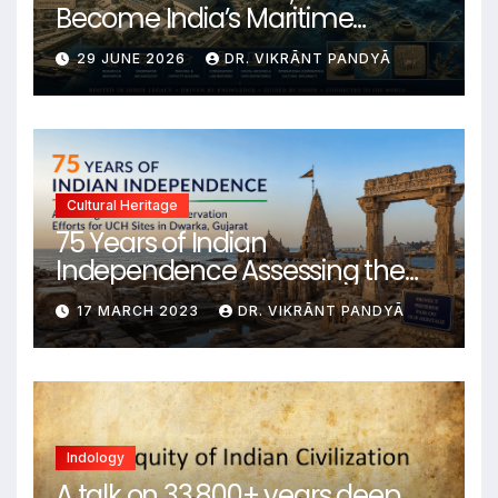
Become India’s Maritime
Heritage Command Centre
29 JUNE 2026
DR. VIKRĀNT PANDYĀ
Cultural Heritage
75 Years of Indian
Independence Assessing the
State of Conservation Efforts for
17 MARCH 2023
DR. VIKRĀNT PANDYĀ
UCH Sites in Dwarka, Gujarat
Indology
A talk on 33,800+ years deep