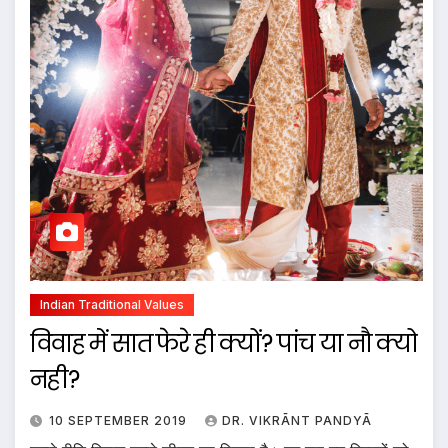
Indian Traditional Values
विवाह में सात फेरे ही क्यों? पांच या नौ क्यो
नही?
10 SEPTEMBER 2019
DR. VIKRĀNT PANDYĀ