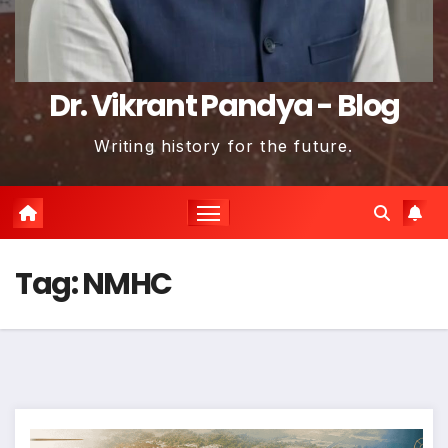
Dr. Vikrant Pandya - Blog
Writing history for the future.
Tag:
NMHC