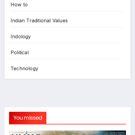
How to
Indian Traditional Values
Indology
Political
Technology
You missed