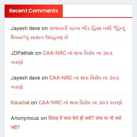
Recent Comments
Jayesh dave
on
પાલઘરની ઘટના ભીડ હિંસા નથી “હિન્દૂ
ધિક્કાર”નું સાક્ષાત ઉદાહરણ છે
JDPathak
on
CAA-NRC નાં થતા વિરોધ ના ૩૦૩
કારણો
Jayesh dave
on
CAA-NRC નાં થતા વિરોધ ના ૩૦૩
કારણો
Kaushal
on
CAA-NRC નાં થતા વિરોધ ના ૩૦૩ કારણો
Anonymous
on
विवाह में सात फेरे ही क्यों? पांच या नौ क्यो
नही?