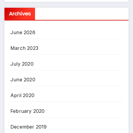
Archives
June 2026
March 2023
July 2020
June 2020
April 2020
February 2020
December 2019