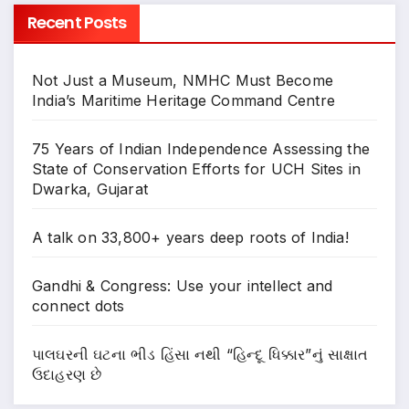
Recent Posts
Not Just a Museum, NMHC Must Become
India’s Maritime Heritage Command Centre
75 Years of Indian Independence Assessing the
State of Conservation Efforts for UCH Sites in
Dwarka, Gujarat
A talk on 33,800+ years deep roots of India!
Gandhi & Congress: Use your intellect and
connect dots
પાલઘરની ઘટના ભીડ હિંસા નથી “હિન્દૂ ધિક્કાર”નું સાક્ષાત
ઉદાહરણ છે