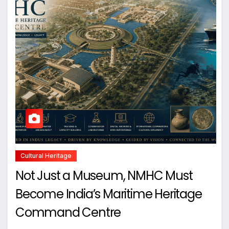
Cultural Heritage
Not Just a Museum, NMHC Must
Become India’s Maritime Heritage
Command Centre