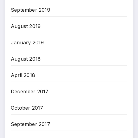
September 2019
August 2019
January 2019
August 2018
April 2018
December 2017
October 2017
September 2017