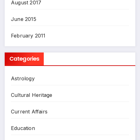
August 2017
June 2015
February 2011
Categories
Astrology
Cultural Heritage
Current Affairs
Education