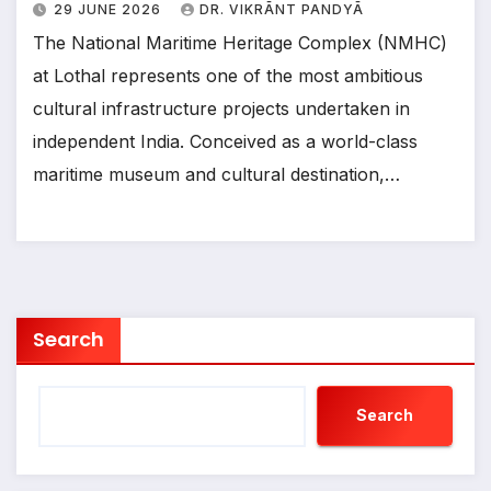
29 JUNE 2026
DR. VIKRĀNT PANDYĀ
The National Maritime Heritage Complex (NMHC)
at Lothal represents one of the most ambitious
cultural infrastructure projects undertaken in
independent India. Conceived as a world-class
maritime museum and cultural destination,…
Search
Search