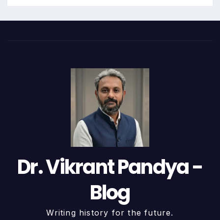
Dr. Vikrant Pandya -
Blog
Writing history for the future.