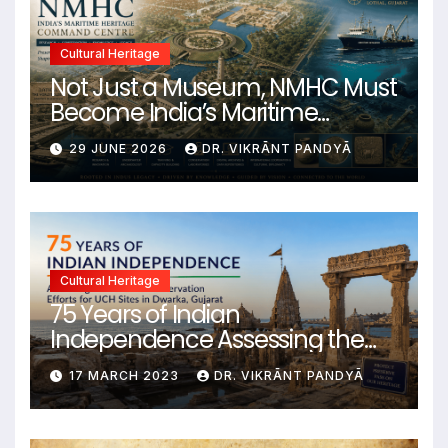
Cultural Heritage
Not Just a Museum, NMHC Must
Become India’s Maritime
Heritage Command Centre
29 JUNE 2026
DR. VIKRĀNT PANDYĀ
Cultural Heritage
75 Years of Indian
Independence Assessing the
State of Conservation Efforts for
17 MARCH 2023
DR. VIKRĀNT PANDYĀ
UCH Sites in Dwarka, Gujarat