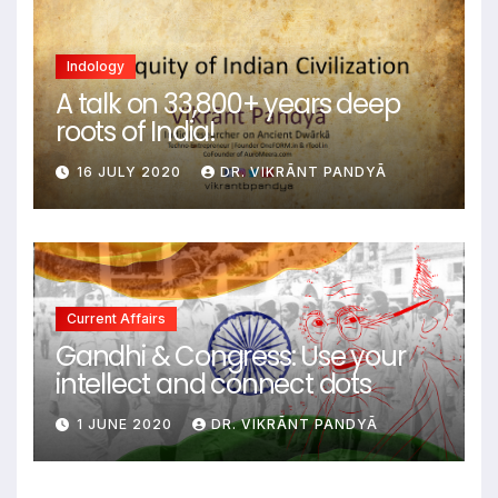
Indology
A talk on 33,800+ years deep
roots of India!
16 JULY 2020
DR. VIKRĀNT PANDYĀ
Current Affairs
Gandhi & Congress: Use your
intellect and connect dots
1 JUNE 2020
DR. VIKRĀNT PANDYĀ